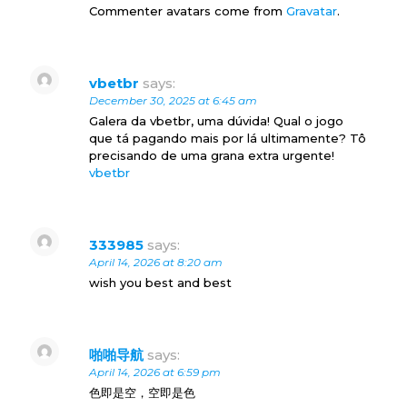
Commenter avatars come from
Gravatar
.
vbetbr
says:
December 30, 2025 at 6:45 am
Galera da vbetbr, uma dúvida! Qual o jogo
que tá pagando mais por lá ultimamente? Tô
precisando de uma grana extra urgente!
vbetbr
333985
says:
April 14, 2026 at 8:20 am
wish you best and best
啪啪导航
says:
April 14, 2026 at 6:59 pm
色即是空，空即是色