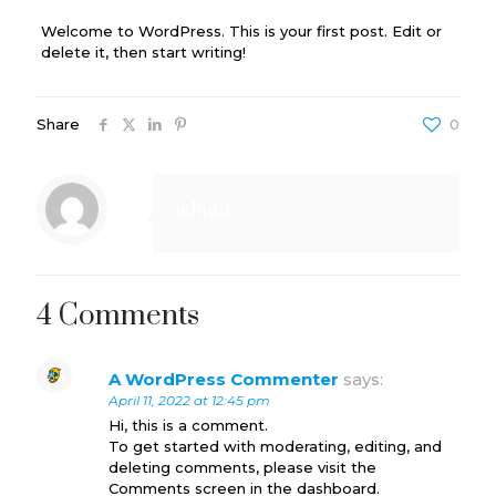
Welcome to WordPress. This is your first post. Edit or
delete it, then start writing!
Share
0
admin
4 Comments
A WordPress Commenter
says:
April 11, 2022 at 12:45 pm
Hi, this is a comment.
To get started with moderating, editing, and
deleting comments, please visit the
Comments screen in the dashboard.