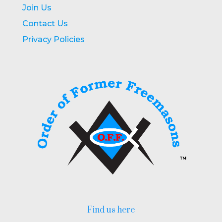
Join Us
Contact Us
Privacy Policies
Find us here