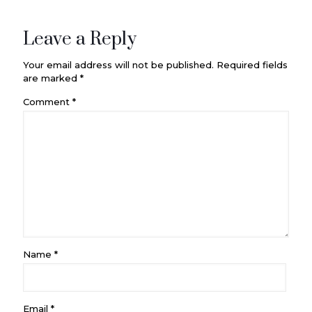
Leave a Reply
Your email address will not be published.
Required fields
are marked
*
Comment
*
Name
*
Email
*