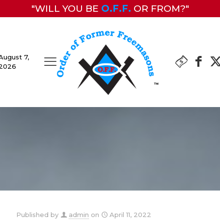
"WILL YOU BE
O.F.F.
OR FROM?"
August 7,
2026
Published by
admin
on
April 11, 2022