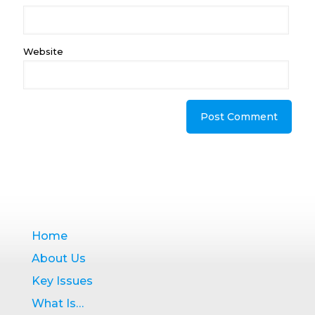
Website
Home
About Us
Key Issues
What Is…