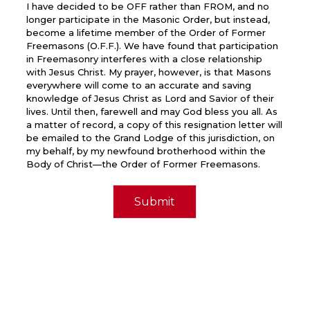
I have decided to be OFF rather than FROM, and no
longer participate in the Masonic Order, but instead,
become a lifetime member of the Order of Former
Freemasons (O.F.F.). We have found that participation
in Freemasonry interferes with a close relationship
with Jesus Christ. My prayer, however, is that Masons
everywhere will come to an accurate and saving
knowledge of Jesus Christ as Lord and Savior of their
lives. Until then, farewell and may God bless you all. As
a matter of record, a copy of this resignation letter will
be emailed to the Grand Lodge of this jurisdiction, on
my behalf, by my newfound brotherhood within the
Body of Christ—the Order of Former Freemasons.
Submit