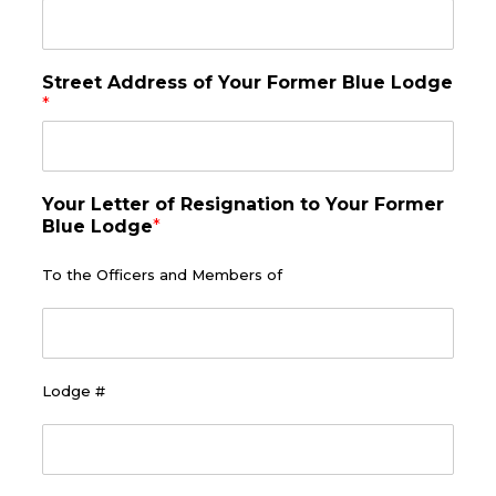
y
)
*
Street Address of Your Former Blue Lodge
*
Your Letter of Resignation to Your Former
Blue Lodge
*
To the Officers and Members of
Lodge #