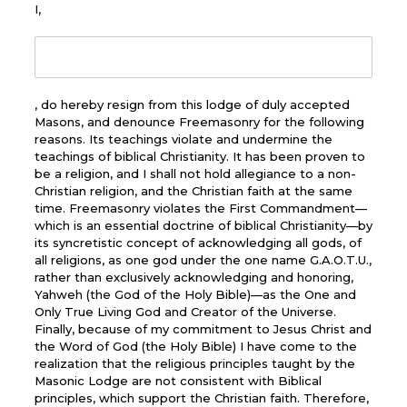
I,
, do hereby resign from this lodge of duly accepted
Masons, and denounce Freemasonry for the following
reasons. Its teachings violate and undermine the
teachings of biblical Christianity. It has been proven to
be a religion, and I shall not hold allegiance to a non-
Christian religion, and the Christian faith at the same
time. Freemasonry violates the First Commandment—
which is an essential doctrine of biblical Christianity—by
its syncretistic concept of acknowledging all gods, of
all religions, as one god under the one name G.A.O.T.U.,
rather than exclusively acknowledging and honoring,
Yahweh (the God of the Holy Bible)—as the One and
Only True Living God and Creator of the Universe.
Finally, because of my commitment to Jesus Christ and
the Word of God (the Holy Bible) I have come to the
realization that the religious principles taught by the
Masonic Lodge are not consistent with Biblical
principles, which support the Christian faith. Therefore,