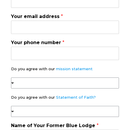
Your email address
*
Your phone number
*
Do you agree with our
mission statement
Do you agree with our
Statement of Faith?
(
c
o
Name of Your Former Blue Lodge
*
p