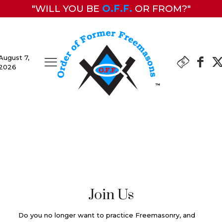
"WILL YOU BE
O.F.F.
OR FROM?"
August 7,
2026
Join Us
Do you no longer want to practice Freemasonry, and