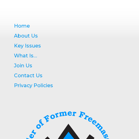
Home
About Us
Key Issues
What Is…
Join Us
Contact Us
Privacy Policies