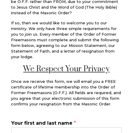
be O.F.F. rather than FROM, due to your commitment
to Jesus Christ and the Word of God (The Holy Bible)
instead of the Masonic Order?
If so, then we would like to welcome you to our
ministry. We only have three simple requirements for
you to join us. Every member of the Order of Former
Freemasons must complete and submit the following
form below, agreeing to our Mission Statement, our
Statement of Faith, and a letter of resignation from
your lodge.
We Respect Your Privacy
Once we receive this form, we will email you a FREE
certificate of lifetime membership into the Order of
Former Freemasons (O.F.F.). All fields are required, and
you agree that your electronic submission of this form
confirms your resignation from the Masonic Order.
Your first and last name
*