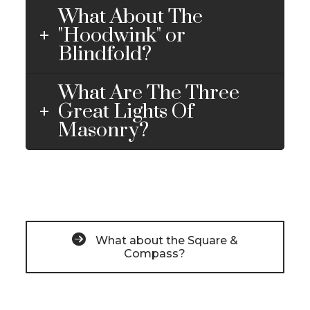
What About The
"Hoodwink" or
Blindfold?
What Are The Three
Great Lights Of
Masonry?
What about the Square &
Compass?