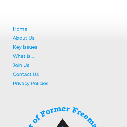
Home
About Us
Key Issues
What Is…
Join Us
Contact Us
Privacy Policies