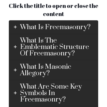
Click the title to open or close the
content
What Is Freemasonry?
What Is The
Emblematic Structure
Of Freemasonry?
What Is Masonic
Allegory?
What Are Some Key
Symbols In
Freemasonry?