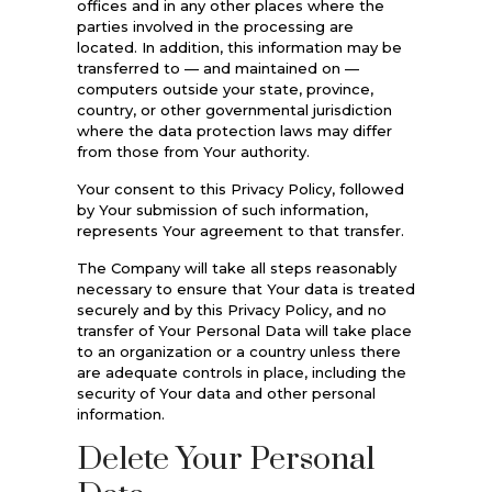
offices and in any other places where the
parties involved in the processing are
located. In addition, this information may be
transferred to — and maintained on —
computers outside your state, province,
country, or other governmental jurisdiction
where the data protection laws may differ
from those from Your authority.
Your consent to this Privacy Policy, followed
by Your submission of such information,
represents Your agreement to that transfer.
The Company will take all steps reasonably
necessary to ensure that Your data is treated
securely and by this Privacy Policy, and no
transfer of Your Personal Data will take place
to an organization or a country unless there
are adequate controls in place, including the
security of Your data and other personal
information.
Delete Your Personal