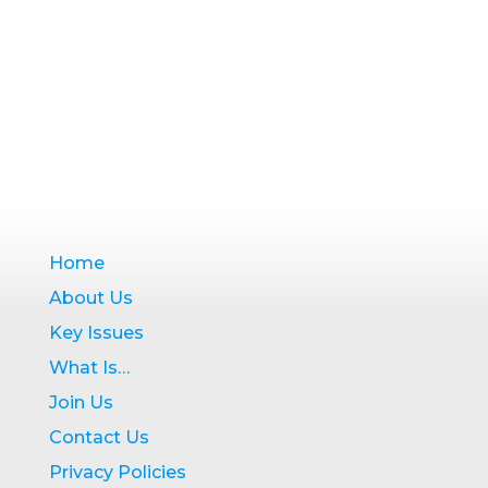
Home
About Us
Key Issues
What Is…
Join Us
Contact Us
Privacy Policies