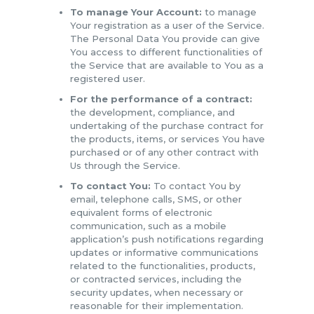
To manage Your Account:
to manage
Your registration as a user of the Service.
The Personal Data You provide can give
You access to different functionalities of
the Service that are available to You as a
registered user.
For the performance of a contract:
the development, compliance, and
undertaking of the purchase contract for
the products, items, or services You have
purchased or of any other contract with
Us through the Service.
To contact You:
To contact You by
email, telephone calls, SMS, or other
equivalent forms of electronic
communication, such as a mobile
application’s push notifications regarding
updates or informative communications
related to the functionalities, products,
or contracted services, including the
security updates, when necessary or
reasonable for their implementation.