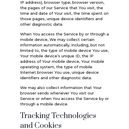
IP address), browser type, browser version,
the pages of our Service that You visit, the
time and date of Your visit, the time spent on
those pages, unique device identifiers and
other diagnostic data.
When You access the Service by or through a
mobile device, We may collect certain
information automatically, including, but not
limited to, the type of mobile device You use,
Your mobile device’s unique ID, the IP
address of Your mobile device, Your mobile
operating system, the type of mobile
Internet browser You use, unique device
identifiers and other diagnostic data.
We may also collect information that Your
browser sends whenever You visit our
Service or when You access the Service by or
through a mobile device.
Tracking Technologies
and Cookies