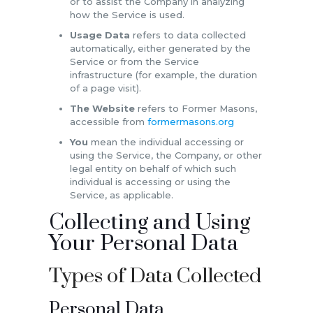
or to assist the Company in analyzing
how the Service is used.
Usage Data
refers to data collected
automatically, either generated by the
Service or from the Service
infrastructure (for example, the duration
of a page visit).
The Website
refers to Former Masons,
accessible from
formermasons.org
You
mean the individual accessing or
using the Service, the Company, or other
legal entity on behalf of which such
individual is accessing or using the
Service, as applicable.
Collecting and Using
Your Personal Data
Types of Data Collected
Personal Data