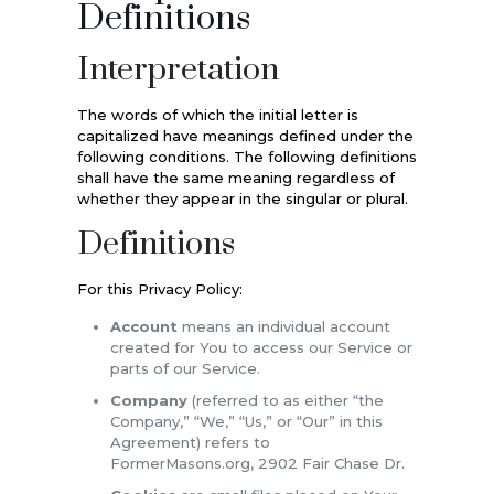
Definitions
Interpretation
The words of which the initial letter is
capitalized have meanings defined under the
following conditions. The following definitions
shall have the same meaning regardless of
whether they appear in the singular or plural.
Definitions
For this Privacy Policy:
Account
means an individual account
created for You to access our Service or
parts of our Service.
Company
(referred to as either “the
Company,” “We,” “Us,” or “Our” in this
Agreement) refers to
FormerMasons.org, 2902 Fair Chase Dr.