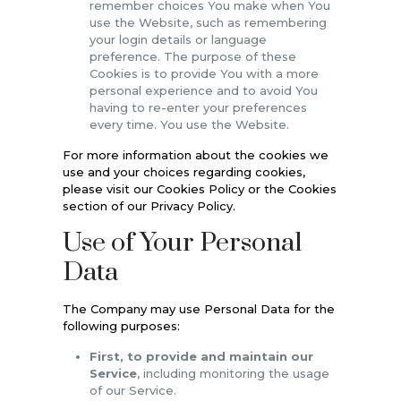
remember choices You make when You
use the Website, such as remembering
your login details or language
preference. The purpose of these
Cookies is to provide You with a more
personal experience and to avoid You
having to re-enter your preferences
every time. You use the Website.
For more information about the cookies we
use and your choices regarding cookies,
please visit our Cookies Policy or the Cookies
section of our Privacy Policy.
Use of Your Personal
Data
The Company may use Personal Data for the
following purposes:
First, to provide and maintain our
Service
, including monitoring the usage
of our Service.