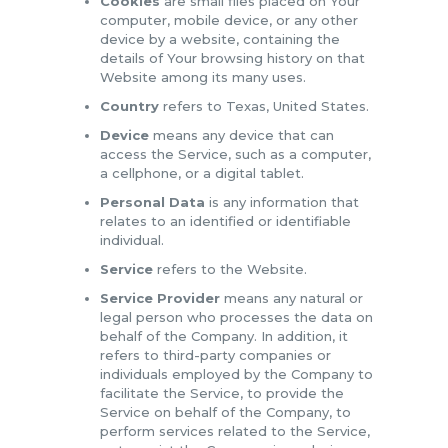
Cookies
are small files placed on Your
computer, mobile device, or any other
device by a website, containing the
details of Your browsing history on that
Website among its many uses.
Country
refers to Texas, United States.
Device
means any device that can
access the Service, such as a computer,
a cellphone, or a digital tablet.
Personal Data
is any information that
relates to an identified or identifiable
individual.
Service
refers to the Website.
Service Provider
means any natural or
legal person who processes the data on
behalf of the Company. In addition, it
refers to third-party companies or
individuals employed by the Company to
facilitate the Service, to provide the
Service on behalf of the Company, to
perform services related to the Service,