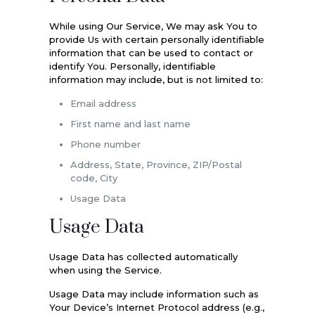
While using Our Service, We may ask You to
provide Us with certain personally identifiable
information that can be used to contact or
identify You. Personally, identifiable
information may include, but is not limited to:
Email address
First name and last name
Phone number
Address, State, Province, ZIP/Postal
code, City
Usage Data
Usage Data
Usage Data has collected automatically
when using the Service.
Usage Data may include information such as
Your Device’s Internet Protocol address (e.g.,