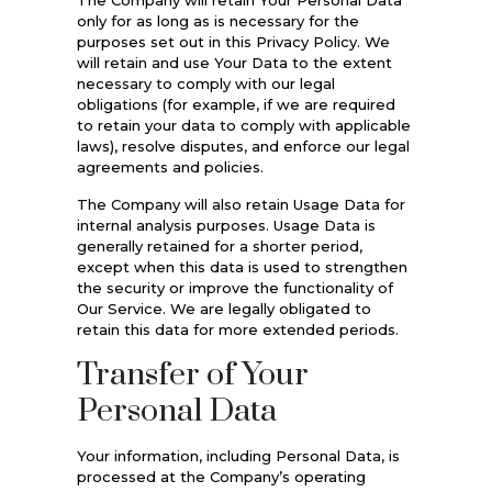
only for as long as is necessary for the
purposes set out in this Privacy Policy. We
will retain and use Your Data to the extent
necessary to comply with our legal
obligations (for example, if we are required
to retain your data to comply with applicable
laws), resolve disputes, and enforce our legal
agreements and policies.
The Company will also retain Usage Data for
internal analysis purposes. Usage Data is
generally retained for a shorter period,
except when this data is used to strengthen
the security or improve the functionality of
Our Service. We are legally obligated to
retain this data for more extended periods.
Transfer of Your
Personal Data
Your information, including Personal Data, is
processed at the Company’s operating