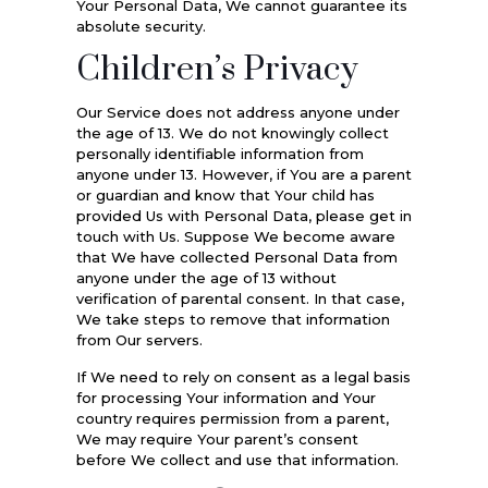
Your Personal Data, We cannot guarantee its
absolute security.
Children’s Privacy
Our Service does not address anyone under
the age of 13. We do not knowingly collect
personally identifiable information from
anyone under 13. However, if You are a parent
or guardian and know that Your child has
provided Us with Personal Data, please get in
touch with Us. Suppose We become aware
that We have collected Personal Data from
anyone under the age of 13 without
verification of parental consent. In that case,
We take steps to remove that information
from Our servers.
If We need to rely on consent as a legal basis
for processing Your information and Your
country requires permission from a parent,
We may require Your parent’s consent
before We collect and use that information.