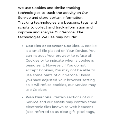
We use Cookies and similar tracking
technologies to track the activity on Our
Service and store certain information.
Tracking technologies are beacons, tags, and
scripts to collect and track information and
improve and analyze Our Service. The
technologies We use may include:
Cookies or Browser Cookies.
A cookie
is a small file placed on Your Device. You
can instruct Your browser to refuse all
Cookies or to indicate when a cookie is
being sent. However, if You do not
accept Cookies, You may not be able to
use some parts of our Service. Unless
you have adjusted Your browser setting
so it will refuse cookies, our Service may
use Cookies.
Web Beacons.
Certain sections of our
Service and our emails may contain small
electronic files known as web beacons
(also referred to as clear gifs, pixel tags,