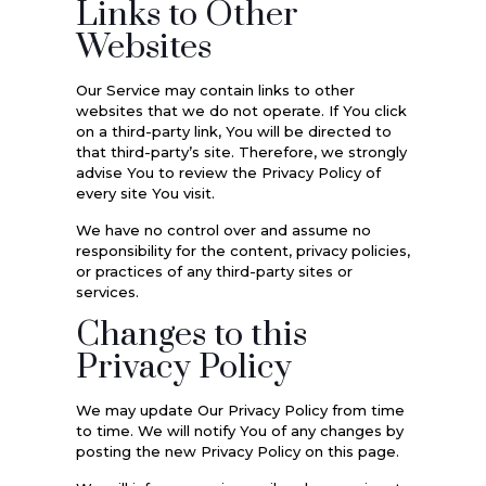
Links to Other
Websites
Our Service may contain links to other
websites that we do not operate. If You click
on a third-party link, You will be directed to
that third-party’s site. Therefore, we strongly
advise You to review the Privacy Policy of
every site You visit.
We have no control over and assume no
responsibility for the content, privacy policies,
or practices of any third-party sites or
services.
Changes to this
Privacy Policy
We may update Our Privacy Policy from time
to time. We will notify You of any changes by
posting the new Privacy Policy on this page.