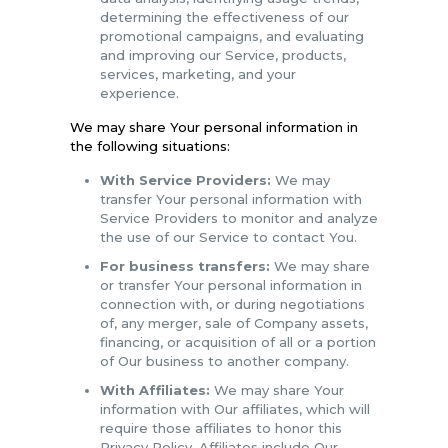
determining the effectiveness of our
promotional campaigns, and evaluating
and improving our Service, products,
services, marketing, and your
experience.
We may share Your personal information in
the following situations:
With Service Providers:
We may
transfer Your personal information with
Service Providers to monitor and analyze
the use of our Service to contact You.
For business transfers:
We may share
or transfer Your personal information in
connection with, or during negotiations
of, any merger, sale of Company assets,
financing, or acquisition of all or a portion
of Our business to another company.
With Affiliates:
We may share Your
information with Our affiliates, which will
require those affiliates to honor this
Privacy Policy. Affiliates include Our