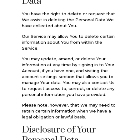
Data
You have the right to delete or request that
We assist in deleting the Personal Data We
have collected about You.
Our Service may allow You to delete certain
information about You from within the
Service.
You may update, amend, or delete Your
information at any time by signing in to Your
Account, if you have one, and visiting the
account settings section that allows you to
manage Your data. You may also contact Us
to request access to, correct, or delete any
personal information you have provided.
Please note, however, that We may need to
retain certain information when we have a
legal obligation or lawful basis.
Disclosure of Your