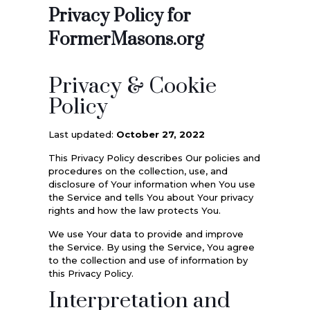
Privacy Policy for
FormerMasons.org
Privacy & Cookie
Policy
Last updated:
October 27, 2022
This Privacy Policy describes Our policies and
procedures on the collection, use, and
disclosure of Your information when You use
the Service and tells You about Your privacy
rights and how the law protects You.
We use Your data to provide and improve
the Service. By using the Service, You agree
to the collection and use of information by
this Privacy Policy.
Interpretation and