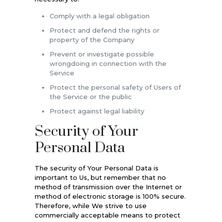
Comply with a legal obligation
Protect and defend the rights or
property of the Company
Prevent or investigate possible
wrongdoing in connection with the
Service
Protect the personal safety of Users of
the Service or the public
Protect against legal liability
Security of Your
Personal Data
The security of Your Personal Data is
important to Us, but remember that no
method of transmission over the Internet or
method of electronic storage is 100% secure.
Therefore, while We strive to use
commercially acceptable means to protect