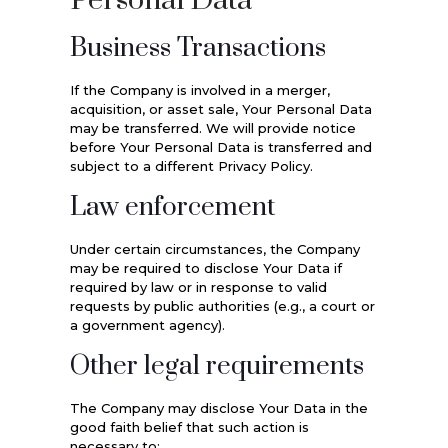
Personal Data
Business Transactions
If the Company is involved in a merger,
acquisition, or asset sale, Your Personal Data
may be transferred. We will provide notice
before Your Personal Data is transferred and
subject to a different Privacy Policy.
Law enforcement
Under certain circumstances, the Company
may be required to disclose Your Data if
required by law or in response to valid
requests by public authorities (e.g., a court or
a government agency).
Other legal requirements
The Company may disclose Your Data in the
good faith belief that such action is
necessary to: