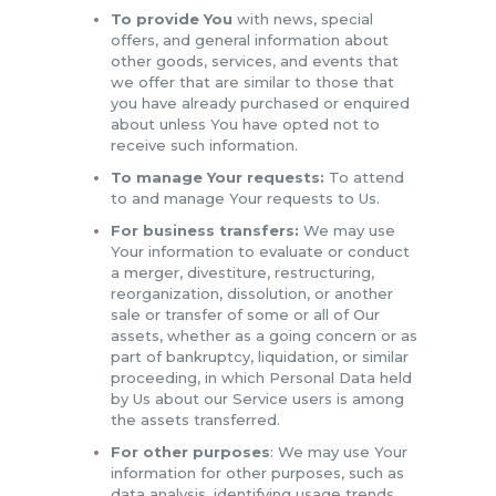
To provide You
with news, special
offers, and general information about
other goods, services, and events that
we offer that are similar to those that
you have already purchased or enquired
about unless You have opted not to
receive such information.
To manage Your requests:
To attend
to and manage Your requests to Us.
For business transfers:
We may use
Your information to evaluate or conduct
a merger, divestiture, restructuring,
reorganization, dissolution, or another
sale or transfer of some or all of Our
assets, whether as a going concern or as
part of bankruptcy, liquidation, or similar
proceeding, in which Personal Data held
by Us about our Service users is among
the assets transferred.
For other purposes
: We may use Your
information for other purposes, such as
data analysis, identifying usage trends,