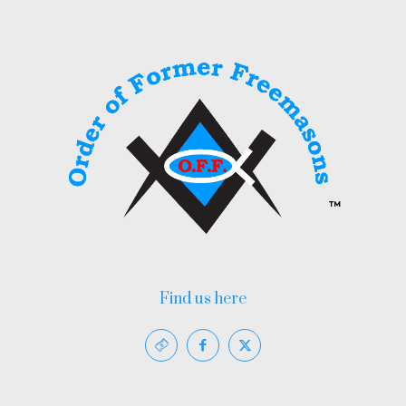
Find us here