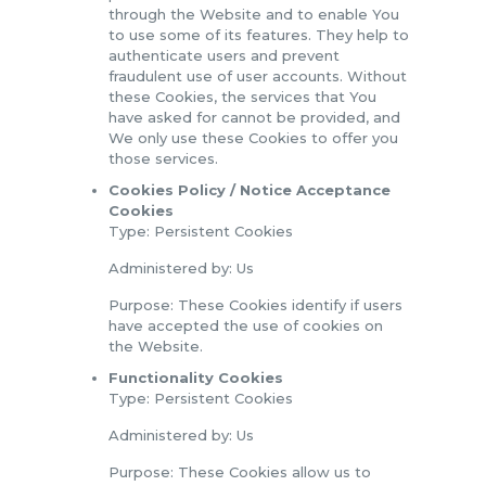
through the Website and to enable You
to use some of its features. They help to
authenticate users and prevent
fraudulent use of user accounts. Without
these Cookies, the services that You
have asked for cannot be provided, and
We only use these Cookies to offer you
those services.
Cookies Policy / Notice Acceptance
Cookies
Type: Persistent Cookies
Administered by: Us
Purpose: These Cookies identify if users
have accepted the use of cookies on
the Website.
Functionality Cookies
Type: Persistent Cookies
Administered by: Us
Purpose: These Cookies allow us to