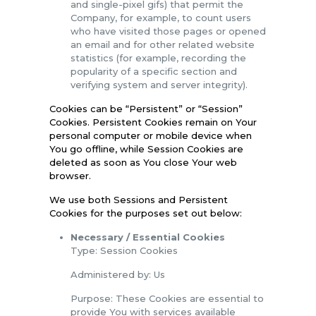
and single-pixel gifs) that permit the
Company, for example, to count users
who have visited those pages or opened
an email and for other related website
statistics (for example, recording the
popularity of a specific section and
verifying system and server integrity).
Cookies can be “Persistent” or “Session”
Cookies. Persistent Cookies remain on Your
personal computer or mobile device when
You go offline, while Session Cookies are
deleted as soon as You close Your web
browser.
We use both Sessions and Persistent
Cookies for the purposes set out below:
Necessary / Essential Cookies
Type: Session Cookies
Administered by: Us
Purpose: These Cookies are essential to
provide You with services available