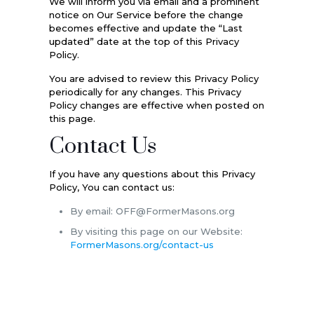
We will inform you via email and a prominent
notice on Our Service before the change
becomes effective and update the “Last
updated” date at the top of this Privacy
Policy.
You are advised to review this Privacy Policy
periodically for any changes. This Privacy
Policy changes are effective when posted on
this page.
Contact Us
If you have any questions about this Privacy
Policy, You can contact us:
By email: OFF@FormerMasons.org
By visiting this page on our Website:
FormerMasons.org/contact-us