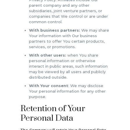
parent company and any other
subsidiaries, joint venture partners, or
companies that We control or are under
common control.
With business partners:
We may share
Your information with Our business
partners to offer You certain products,
services, or promotions.
With other users:
when You share
personal information or otherwise
interact in public areas, such information
may be viewed by all users and publicly
distributed outside.
With Your consent
: We may disclose
Your personal information for any other
purpose.
Retention of Your
Personal Data
The Company will retain Your Personal Data