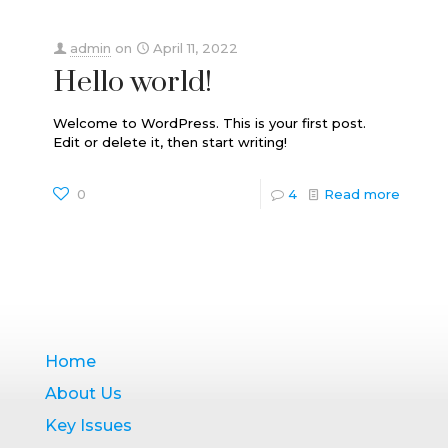
admin
on
April 11, 2022
Hello world!
Welcome to WordPress. This is your first post.
Edit or delete it, then start writing!
0
4
Read more
Home
About Us
Key Issues