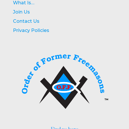
What Is…
Join Us
Contact Us
Privacy Policies