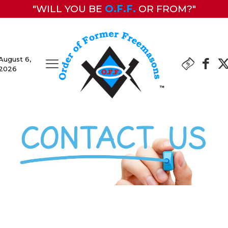
"WILL YOU BE
O.F.F.
OR FROM?"
August 6,
2026