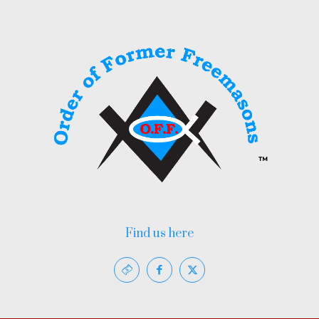
Find us here