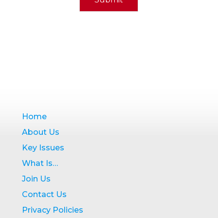
Home
About Us
Key Issues
What Is…
Join Us
Contact Us
Privacy Policies