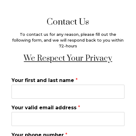
Contact Us
To contact us for any reason, please fill out the
following form, and we will respond back to you within
72-hours
We Respect Your Privacy
Your first and last name
*
Your valid email address
*
Your phone number
*