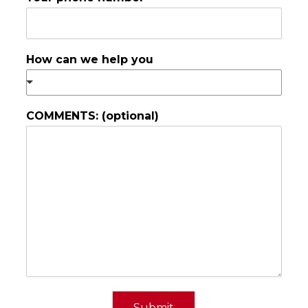
How can we help you
COMMENTS: (optional)
Submit